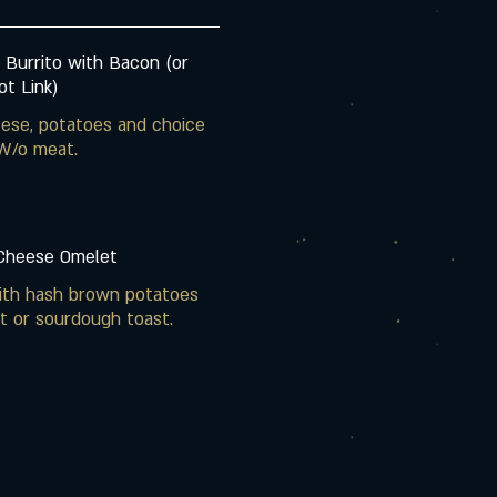
 Burrito with Bacon (or
t Link)
ese, potatoes and choice
W/o meat.
 Cheese Omelet
ith hash brown potatoes
t or sourdough toast.