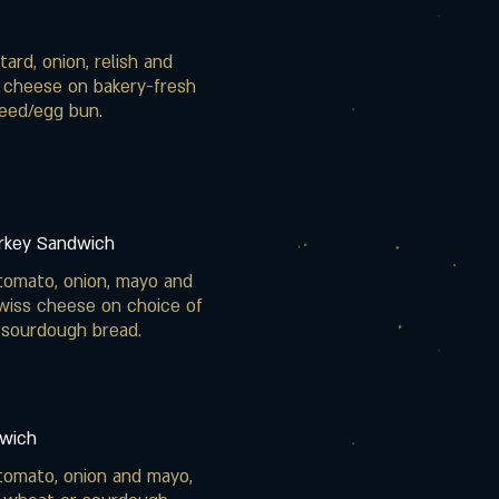
ard, onion, relish and
 cheese on bakery-fresh
eed/egg bun.
urkey Sandwich
tomato, onion, mayo and
wiss cheese on choice of
 sourdough bread.
wich
tomato, onion and mayo,