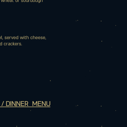
f wheat or sourdough
l, served with cheese,
d crackers.
 / DINNER MENU