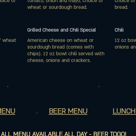
oice of
tomato, onion and mayo, choice of
choice o
wheat or sourdough bread.
bread.
Grilled Cheese and Chili Special
Chili
f wheat
American cheese on wheat or
12 oz bow
sourdough bread (comes with
onions an
chips). 12 oz bowl chili served with
cheese, onions and crackers.
MENU
BEER MENU
LUNCH
ALL MENU AVAILABLE ALL DAY - BEER TOGO!