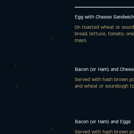
Egg with Cheese Sandwic
On toasted wheat or sour
bread, lettuce, tomato, oni
mayo.
Bacon (or Ham) and Chees
Served with hash brown p
and wheat or sourdough to
Bacon (or Ham) and Eggs
Served with hash brown p