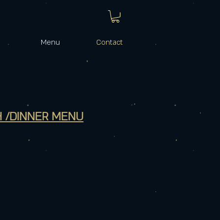
Menu
Contact
 /DINNER MENU