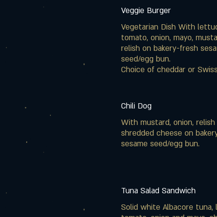
Veggie Burger
Vegetarian Dish With lettu
tomato, onion, mayo, must
relish on bakery-fresh ses
seed/egg bun.
Choice of cheddar or Swis
Chili Dog
With mustard, onion, relish
shredded cheese on baker
sesame seed/egg bun.
Tuna Salad Sandwich
Solid white Albacore tuna, 