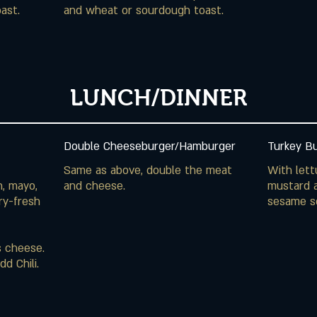
ast.
and wheat or sourdough toast.
LUNCH/DINNER
Double Cheeseburger/Hamburger
Turkey B
Same as above, double the meat
With lett
n, mayo,
mustard a
ry-fresh
sesame s
s cheese.
d Chili.