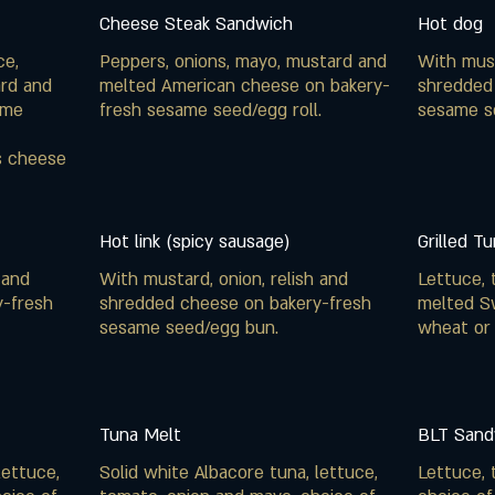
Cheese Steak Sandwich
Hot dog
ce,
Peppers, onions, mayo, mustard and
With must
ard and
melted American cheese on bakery-
shredded
ame
fresh sesame seed/egg roll.
sesame s
s cheese
Hot link (spicy sausage)
Grilled T
 and
With mustard, onion, relish and
Lettuce, 
y-fresh
shredded cheese on bakery-fresh
melted S
sesame seed/egg bun.
wheat or
Tuna Melt
BLT Sand
lettuce,
Solid white Albacore tuna, lettuce,
Lettuce, 