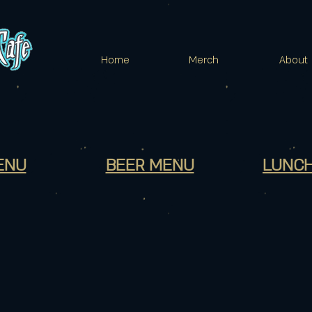
Home
Merch
About
ENU
BEER MENU
LUNCH