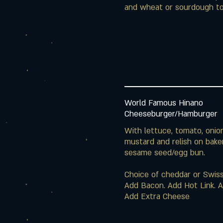
and wheat or sourdough to
World Famous Hinano
Cheeseburger/Hamburger
With lettuce, tomato, onio
mustard and relish on bake
sesame seed/egg bun.
Choice of cheddar or Swis
Add Bacon. Add Hot Link. Ad
Add Extra Cheese