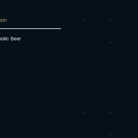
tion
olic Beer