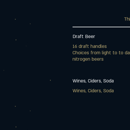
Thi
Draft Beer
16 draft handles
Choices from light to to da
nitrogen beers
Wines, Ciders, Soda
Wines, Ciders, Soda