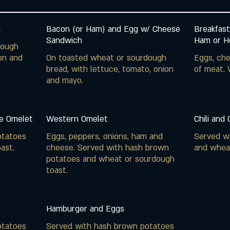
h
Bacon (or Ham) and Egg w/ Cheese
Breakfast
Sandwich
Ham or Ho
dough
on and
On toasted wheat or sourdough
Eggs, che
bread, with lettuce, tomato, onion
of meat. 
and mayo.
e Omelet
Western Omelet
Chili and
otatoes
Eggs, peppers, onions, ham and
Served w
ast.
cheese. Served with hash brown
and whea
potatoes and wheat or sourdough
toast.
Hamburger and Eggs
otatoes
Served with hash brown potatoes