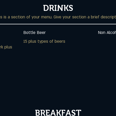
DRINKS
s is a section of your menu. Give your section a brief descrip
Bottle Beer
Non Alcoh
15 plus types of beers
rk plus
BREAKFAST