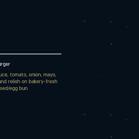
urger
uce, tomato, onion, mayo,
nd relish on bakery-fresh
eed/egg bun