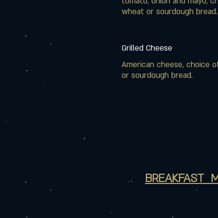
tomato, onion and mayo, ch
wheat or sourdough bread.
Grilled Cheese
American cheese, choice o
or sourdough bread.
BREAKFAST 