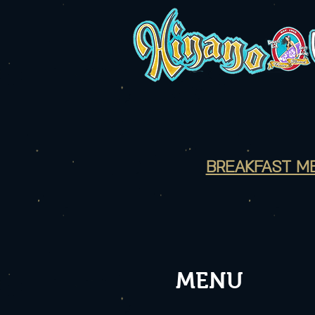
BREAKFAST M
MENU